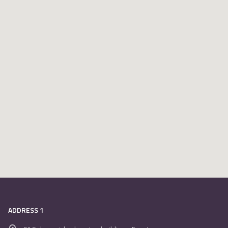
ADDRESS 1