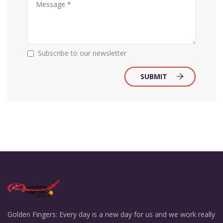
Subscribe to our newsletter
SUBMIT
Golden Fingers: Every day is a new day for us and we work really