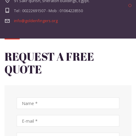
91 Sakr qurish, sheraton buildings, Egypt.
Tel : 00222691507 - Mob : 01064228550
info@goldenfingers.org
REQUEST A FREE
QUOTE