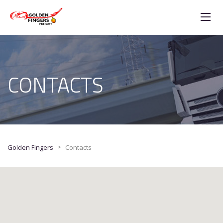
CONTACTS
>
Golden Fingers
Contacts