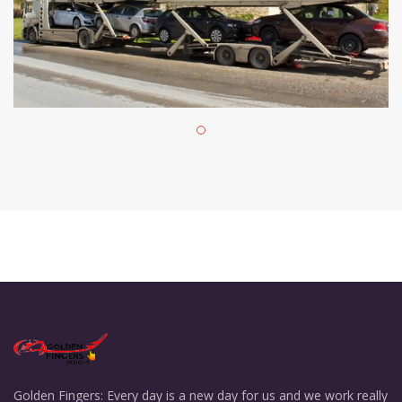
Golden Fingers: Every day is a new day for us and we work really