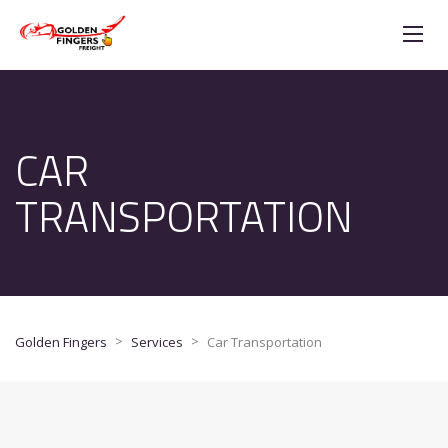
CAR
TRANSPORTATION
>
>
Golden Fingers
Services
Car Transportation