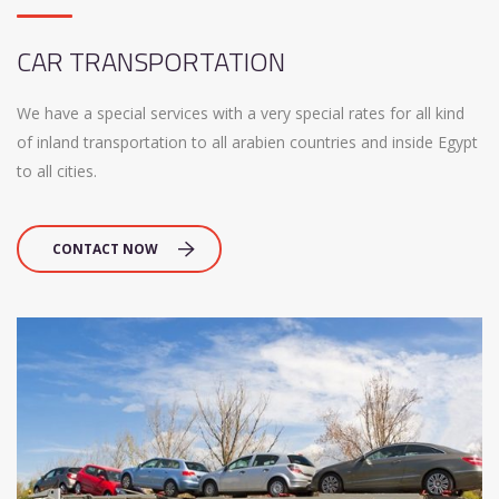
CAR TRANSPORTATION
We have a special services with a very special rates for all kind
of inland transportation to all arabien countries and inside Egypt
to all cities.
CONTACT NOW