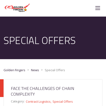
SPECIAL OFFERS
>
>
Golden Fingers
News
Special Offers
FACE THE CHALLENGES OF CHAIN
COMPLEXITY
Category:
Contract Logistics
Special Offers