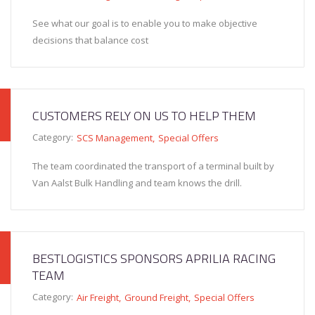
See what our goal is to enable you to make objective
decisions that balance cost
CUSTOMERS RELY ON US TO HELP THEM
Category:
SCS Management
Special Offers
The team coordinated the transport of a terminal built by
Van Aalst Bulk Handling and team knows the drill.
BESTLOGISTICS SPONSORS APRILIA RACING
TEAM
Category:
Air Freight
Ground Freight
Special Offers