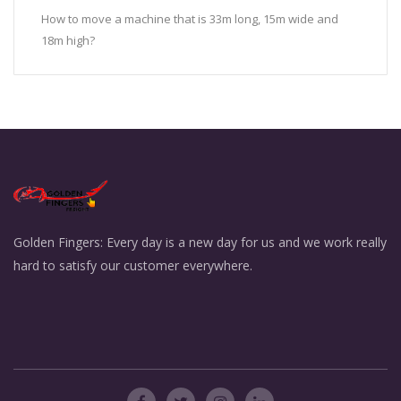
How to move a machine that is 33m long, 15m wide and
18m high?
Golden Fingers: Every day is a new day for us and we work really
hard to satisfy our customer everywhere.