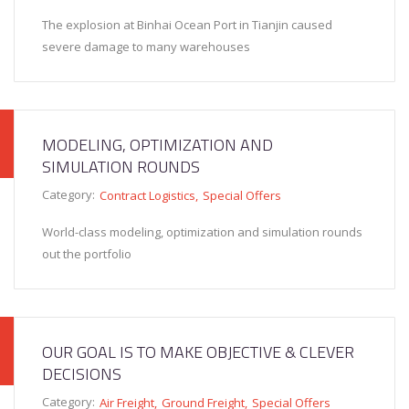
The explosion at Binhai Ocean Port in Tianjin caused
severe damage to many warehouses
MODELING, OPTIMIZATION AND
SIMULATION ROUNDS
Category:
Contract Logistics
Special Offers
World-class modeling, optimization and simulation rounds
out the portfolio
OUR GOAL IS TO MAKE OBJECTIVE & CLEVER
DECISIONS
Category:
Air Freight
Ground Freight
Special Offers