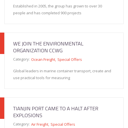
Established in 2005, the group has grown to over 30
people and has completed 900 projects
WE JOIN THE ENVIRONMENTAL
ORGANIZATION CCWG
Category:
Ocean Freight
Special Offers
Global leaders in marine container transport, create and
use practical tools for measuring
TIANJIN PORT CAME TO A HALT AFTER
EXPLOSIONS
Category:
Air Freight
Special Offers