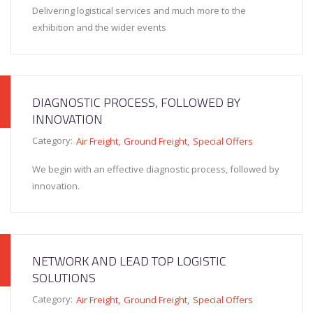
Delivering logistical services and much more to the
exhibition and the wider events
DIAGNOSTIC PROCESS, FOLLOWED BY
INNOVATION
Category:
Air Freight
Ground Freight
Special Offers
We begin with an effective diagnostic process, followed by
innovation.
NETWORK AND LEAD TOP LOGISTIC
SOLUTIONS
Category:
Air Freight
Ground Freight
Special Offers